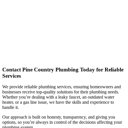
Contact Pine Country Plumbing Today for Reliable
Services
We provide reliable plumbing services, ensuring homeowners and
businesses receive top-quality solutions for their plumbing needs.
Whether you’re dealing with a leaky faucet, an outdated water
heater, or a gas line issue, we have the skills and experience to
handle it.
Our approach is built on honesty, transparency, and giving you
options, so you’re always in control of the decisions affecting your
plumbing system.