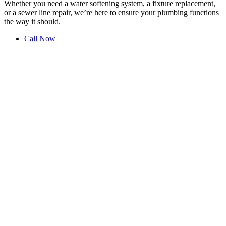
Whether you need a water softening system, a fixture replacement,
or a sewer line repair, we’re here to ensure your plumbing functions
the way it should.
Call Now