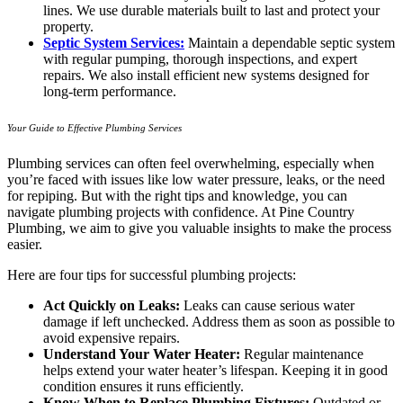
lines. We use durable materials built to last and protect your
property.
Septic System Services:
Maintain a dependable septic system
with regular pumping, thorough inspections, and expert
repairs. We also install efficient new systems designed for
long-term performance.
Your Guide to Effective Plumbing Services
Plumbing services can often feel overwhelming, especially when
you’re faced with issues like low water pressure, leaks, or the need
for repiping. But with the right tips and knowledge, you can
navigate plumbing projects with confidence. At Pine Country
Plumbing, we aim to give you valuable insights to make the process
easier.
Here are four tips for successful plumbing projects:
Act Quickly on Leaks:
Leaks can cause serious water
damage if left unchecked. Address them as soon as possible to
avoid expensive repairs.
Understand Your Water Heater:
Regular maintenance
helps extend your water heater’s lifespan. Keeping it in good
condition ensures it runs efficiently.
Know When to Replace Plumbing Fixtures:
Outdated or