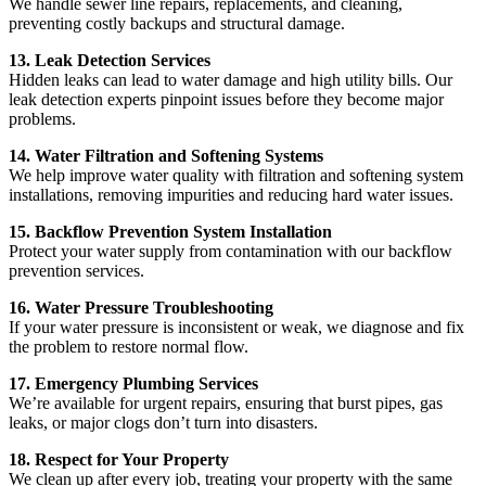
We handle sewer line repairs, replacements, and cleaning,
preventing costly backups and structural damage.
13. Leak Detection Services
Hidden leaks can lead to water damage and high utility bills. Our
leak detection experts pinpoint issues before they become major
problems.
14. Water Filtration and Softening Systems
We help improve water quality with filtration and softening system
installations, removing impurities and reducing hard water issues.
15. Backflow Prevention System Installation
Protect your water supply from contamination with our backflow
prevention services.
16. Water Pressure Troubleshooting
If your water pressure is inconsistent or weak, we diagnose and fix
the problem to restore normal flow.
17. Emergency Plumbing Services
We’re available for urgent repairs, ensuring that burst pipes, gas
leaks, or major clogs don’t turn into disasters.
18. Respect for Your Property
We clean up after every job, treating your property with the same