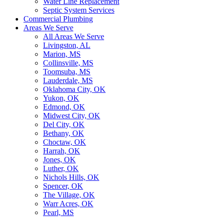
Water Line Replacement
Septic System Services
Commercial Plumbing
Areas We Serve
All Areas We Serve
Livingston, AL
Marion, MS
Collinsville, MS
Toomsuba, MS
Lauderdale, MS
Oklahoma City, OK
Yukon, OK
Edmond, OK
Midwest City, OK
Del City, OK
Bethany, OK
Choctaw, OK
Harrah, OK
Jones, OK
Luther, OK
Nichols Hills, OK
Spencer, OK
The Village, OK
Warr Acres, OK
Pearl, MS