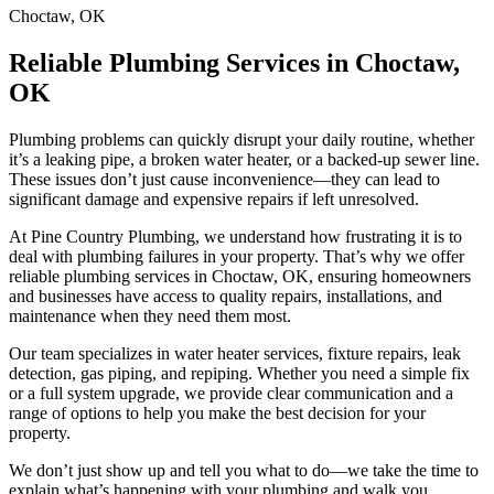
Choctaw, OK
Reliable
Plumbing Services
in Choctaw,
OK
Plumbing problems can quickly disrupt your daily routine, whether
it’s a leaking pipe, a broken water heater, or a backed-up sewer line.
These issues don’t just cause inconvenience—they can lead to
significant damage and expensive repairs if left unresolved.
At Pine Country Plumbing, we understand how frustrating it is to
deal with plumbing failures in your property. That’s why we offer
reliable plumbing services in Choctaw, OK, ensuring homeowners
and businesses have access to quality repairs, installations, and
maintenance when they need them most.
Our team specializes in water heater services, fixture repairs, leak
detection, gas piping, and repiping. Whether you need a simple fix
or a full system upgrade, we provide clear communication and a
range of options to help you make the best decision for your
property.
We don’t just show up and tell you what to do—we take the time to
explain what’s happening with your plumbing and walk you