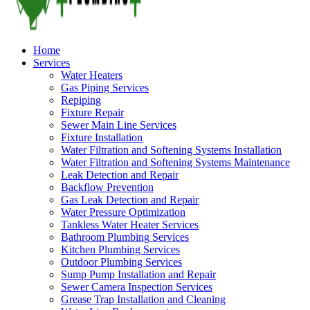
Home
Services
Water Heaters
Gas Piping Services
Repiping
Fixture Repair
Sewer Main Line Services
Fixture Installation
Water Filtration and Softening Systems Installation
Water Filtration and Softening Systems Maintenance
Leak Detection and Repair
Backflow Prevention
Gas Leak Detection and Repair
Water Pressure Optimization
Tankless Water Heater Services
Bathroom Plumbing Services
Kitchen Plumbing Services
Outdoor Plumbing Services
Sump Pump Installation and Repair
Sewer Camera Inspection Services
Grease Trap Installation and Cleaning