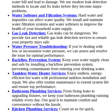
water bill and lead to damage. We use modern leak detection
methods to locate and fix leaks before they become major
problems.
Water Softener and Filtration Systems:
Hard water and
impurities can affect water quality. We install and maintain
water filtration systems and water softeners to improve the
health of your household water supply.
Gas Leak Detection:
Gas leaks can be dangerous. We
provide fast and reliable gas leak detection services to ensure
your property stays safe.
Water Pressure Troubleshooting:
If you’re dealing with
low or inconsistent water pressure, we can assess and resolve
the issue for optimal performance.
Backflow Prevention System:
Keep your water supply clean
and safe by installing a backflow prevention system,
preventing contaminants from entering your drinking water.
Tankless Water Heater Services:
Enjoy endless, energy-
efficient hot water with professional tankless installation and
repair. We also offer routine maintenance to extend system life
and ensure top performance.
Bathroom Plumbing Services:
From fixing leaks to
upgrading fixtures, we keep your bathroom plumbing running
reliably every day. Our goal is to maintain comfort and
convenience without the hassle.
Kitchen Plumbing Services:
Count on us for quick,