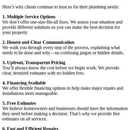
Here’s why clients continue to trust us for their plumbing needs:
1. Multiple Service Options
We don’t offer one-size-fits-all fixes. We assess your situation and
provide different solutions so you can make the best decision for
your property.
2. Honest and Clear Communication
We walk you through every step of the process, explaining what
needs to be done and why—no confusing jargon or hidden details.
3. Upfront, Transparent Pricing
You’ll always know the cost before we begin work. We provide
clear, itemized estimates with no hidden fees.
4. Financing Available
We offer flexible financing options to help make major repairs and
installations more manageable.
5. Free Estimates
We believe homeowners and businesses should have the information
they need before making a decision. That’s why we provide free
estimates on all services.
6. Fast and Efficient Repairs