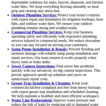
dependable solutions for sinks, faucets, disposals, and kitchen
water lines. We keep everything flowing smoothly so meal
prep and cleanup stay stress-free.
Outdoor Plumbing Services:
Protect your home’s exterior
with expert repair and installation for irrigation hookups, hose
bibs, and outdoor water lines. We ensure your outdoor
plumbing remains strong and weather-ready.
Commercial Plumbing Services:
Keep your business
operating safely and efficiently with responsive plumbing
services tailored to commercial needs. We reduce downtime
so you can stay focused on serving your customers.
Sump Pump Installation & Repair:
Prevent flooding and
moisture damage with reliable sump pump installation and
repair services. Our team ensures it works properly when
heavy rains or leaks strike.
Sewer Camera Inspections:
Find sewer line problems
quickly with our advanced, no-dig camera inspections. This
precise approach speeds up solutions and saves on
unnecessary repair costs.
Grease Trap Installation & Cleaning:
Keep your
commercial kitchen compliant and free from messy backups
with expert grease trap installation and scheduled cleaning.
We help maintain a healthier and more efficient workspace.
Water Line Replacement:
Improve water pressure and
reduce the risk of leaks by replacing old or damaged water