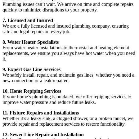
Plumbing issues can’t wait. We arrive on time and complete repairs
quickly to minimize disruptions to your property.
7. Licensed and Insured
We are a fully licensed and insured plumbing company, ensuring
safe and legal repairs on every job.
8. Water Heater Specialists
From water heater installations to thermostat and heating element
replacements, we ensure you always have hot water when you need
it.
9. Expert Gas Line Services
We safely install, repair, and maintain gas lines, whether you need a
new connection or a leak repaired.
10. Home Repiping Services
If your home’s plumbing is outdated, we offer repiping services to
improve water pressure and reduce future leaks.
11. Fixture Repairs and Installations
Whether it’s a leaky sink, a clogged shower, or a broken faucet, we
provide repair and replacement services to restore functionality.
12. Sewer Line Repair and Installation