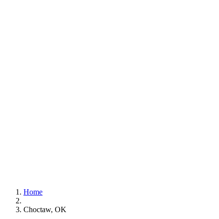
Home
Choctaw, OK