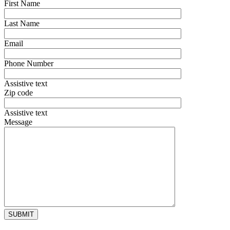
First Name
Last Name
Email
Phone Number
Assistive text
Zip code
Assistive text
Message
Alternative: