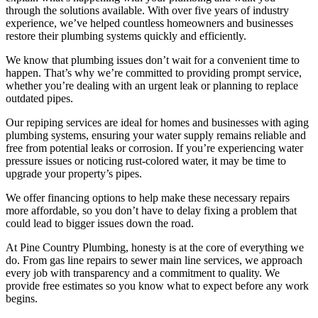
through the solutions available. With over five years of industry
experience, we’ve helped countless homeowners and businesses
restore their plumbing systems quickly and efficiently.
We know that plumbing issues don’t wait for a convenient time to
happen. That’s why we’re committed to providing prompt service,
whether you’re dealing with an urgent leak or planning to replace
outdated pipes.
Our repiping services are ideal for homes and businesses with aging
plumbing systems, ensuring your water supply remains reliable and
free from potential leaks or corrosion. If you’re experiencing water
pressure issues or noticing rust-colored water, it may be time to
upgrade your property’s pipes.
We offer financing options to help make these necessary repairs
more affordable, so you don’t have to delay fixing a problem that
could lead to bigger issues down the road.
At Pine Country Plumbing, honesty is at the core of everything we
do. From gas line repairs to sewer main line services, we approach
every job with transparency and a commitment to quality. We
provide free estimates so you know what to expect before any work
begins.