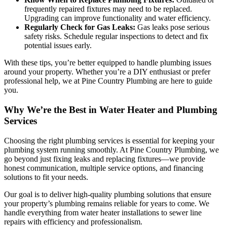
frequently repaired fixtures may need to be replaced.
Upgrading can improve functionality and water efficiency.
Regularly Check for Gas Leaks:
Gas leaks pose serious
safety risks. Schedule regular inspections to detect and fix
potential issues early.
With these tips, you’re better equipped to handle plumbing issues
around your property. Whether you’re a DIY enthusiast or prefer
professional help, we at Pine Country Plumbing are here to guide
you.
Why We’re the Best in Water Heater and Plumbing
Services
Choosing the right plumbing services is essential for keeping your
plumbing system running smoothly. At Pine Country Plumbing, we
go beyond just fixing leaks and replacing fixtures—we provide
honest communication, multiple service options, and financing
solutions to fit your needs.
Our goal is to deliver high-quality plumbing solutions that ensure
your property’s plumbing remains reliable for years to come. We
handle everything from water heater installations to sewer line
repairs with efficiency and professionalism.