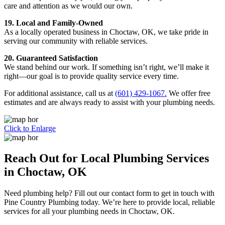
care and attention as we would our own.
19. Local and Family-Owned
As a locally operated business in Choctaw, OK, we take pride in
serving our community with reliable services.
20. Guaranteed Satisfaction
We stand behind our work. If something isn’t right, we’ll make it
right—our goal is to provide quality service every time.
For additional assistance, call us at
(601) 429-1067.
We offer free
estimates and are always ready to assist with your plumbing needs.
Click to Enlarge
Reach Out for Local Plumbing Services
in Choctaw, OK
Need plumbing help? Fill out our contact form to get in touch with
Pine Country Plumbing today. We’re here to provide local, reliable
services for all your plumbing needs in Choctaw, OK.