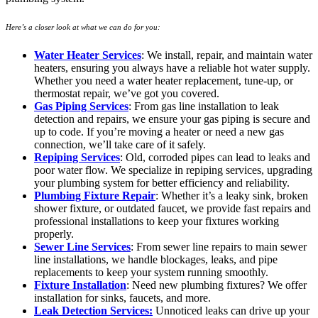
Here’s a closer look at what we can do for you:
Water Heater Services
: We install, repair, and maintain water
heaters, ensuring you always have a reliable hot water supply.
Whether you need a water heater replacement, tune-up, or
thermostat repair, we’ve got you covered.
Gas Piping Services
: From gas line installation to leak
detection and repairs, we ensure your gas piping is secure and
up to code. If you’re moving a heater or need a new gas
connection, we’ll take care of it safely.
Repiping Services
: Old, corroded pipes can lead to leaks and
poor water flow. We specialize in repiping services, upgrading
your plumbing system for better efficiency and reliability.
Plumbing Fixture Repair
: Whether it’s a leaky sink, broken
shower fixture, or outdated faucet, we provide fast repairs and
professional installations to keep your fixtures working
properly.
Sewer Line Services
: From sewer line repairs to main sewer
line installations, we handle blockages, leaks, and pipe
replacements to keep your system running smoothly.
Fixture Installation
: Need new plumbing fixtures? We offer
installation for sinks, faucets, and more.
Leak Detection Services:
Unnoticed leaks can drive up your