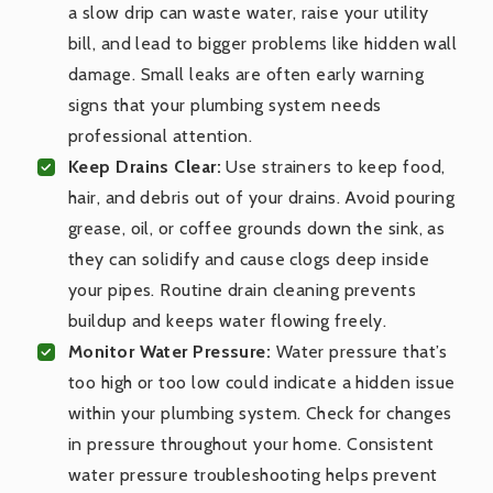
a slow drip can waste water, raise your utility
bill, and lead to bigger problems like hidden wall
damage. Small leaks are often early warning
signs that your plumbing system needs
professional attention.
Keep Drains Clear:
Use strainers to keep food,
hair, and debris out of your drains. Avoid pouring
grease, oil, or coffee grounds down the sink, as
they can solidify and cause clogs deep inside
your pipes. Routine drain cleaning prevents
buildup and keeps water flowing freely.
Monitor Water Pressure:
Water pressure that’s
too high or too low could indicate a hidden issue
within your plumbing system. Check for changes
in pressure throughout your home. Consistent
water pressure troubleshooting helps prevent