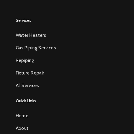
Services
Water Heaters
Gas Piping Services
Repiping
Fixture Repair
All Services
Quick Links
Home
About