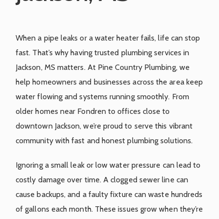
When a pipe leaks or a water heater fails, life can stop
fast. That’s why having trusted plumbing services in
Jackson, MS matters. At Pine Country Plumbing, we
help homeowners and businesses across the area keep
water flowing and systems running smoothly. From
older homes near Fondren to offices close to
downtown Jackson, we’re proud to serve this vibrant
community with fast and honest plumbing solutions.
Ignoring a small leak or low water pressure can lead to
costly damage over time. A clogged sewer line can
cause backups, and a faulty fixture can waste hundreds
of gallons each month. These issues grow when they’re