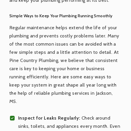
and keep your plumbing performing at its best.
Simple Ways to Keep Your Plumbing Running Smoothly
Regular maintenance helps extend the life of your
plumbing and prevents costly problems later. Many
of the most common issues can be avoided with a
few simple steps and a little attention to detail. At
Pine Country Plumbing, we believe that consistent
care is key to keeping your home or business
running efficiently. Here are some easy ways to
keep your system in great shape all year long with
the help of reliable plumbing services in Jackson,
MS.
Inspect for Leaks Regularly:
Check around
sinks, toilets, and appliances every month. Even