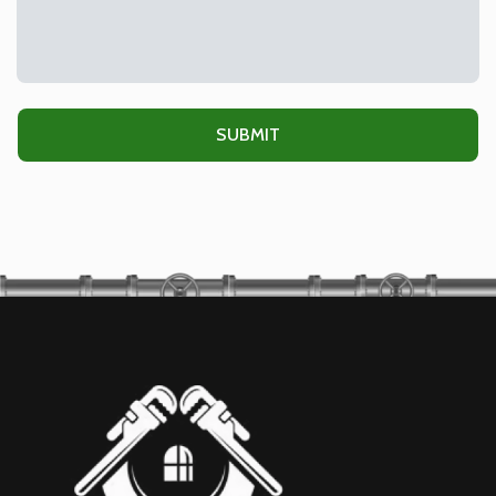
Alternative: