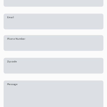
Email
Phone Number
Zip code
Message