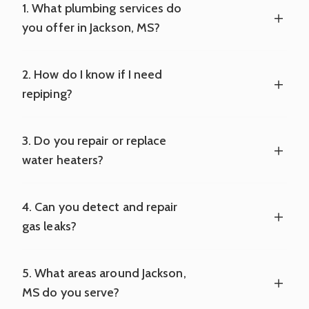
1. What plumbing services do
you offer in Jackson, MS?
2. How do I know if I need
repiping?
3. Do you repair or replace
water heaters?
4. Can you detect and repair
gas leaks?
5. What areas around Jackson,
MS do you serve?