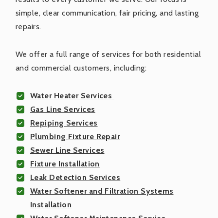
simple, clear communication, fair pricing, and lasting
repairs.
We offer a full range of services for both residential
and commercial customers, including:
Water Heater Services
Gas Line Services
Repiping Services
Plumbing Fixture Repair
Sewer Line Services
Fixture Installation
Leak Detection Services
Water Softener and Filtration Systems
Installation