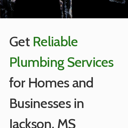
Get
Reliable
Plumbing Services
for Homes and
Businesses in
Jackson, MS