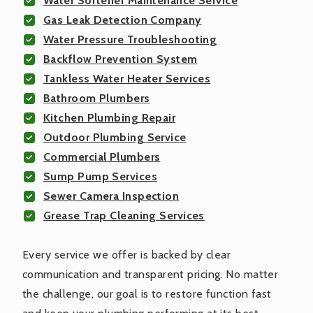
Water Softener Maintenance Service
Gas Leak Detection Company
Water Pressure Troubleshooting
Backflow Prevention System
Tankless Water Heater Services
Bathroom Plumbers
Kitchen Plumbing Repair
Outdoor Plumbing Service
Commercial Plumbers
Sump Pump Services
Sewer Camera Inspection
Grease Trap Cleaning Services
Every service we offer is backed by clear
communication and transparent pricing. No matter
the challenge, our goal is to restore function fast