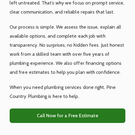
left untreated. That’s why we focus on prompt service,
clear communication, and reliable repairs that last.
Our process is simple. We assess the issue, explain all
available options, and complete each job with
transparency. No surprises, no hidden fees. Just honest
work from a skilled team with over five years of
plumbing experience. We also offer financing options
and free estimates to help you plan with confidence.
When you need plumbing services done right, Pine
Country Plumbing is here to help.
Call Now for a Free Estimate