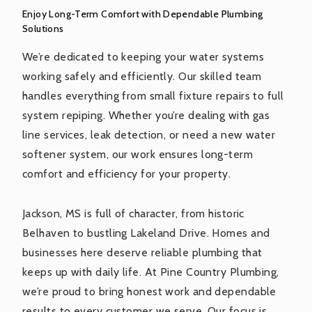
Enjoy Long-Term Comfort with Dependable Plumbing
Solutions
We’re dedicated to keeping your water systems
working safely and efficiently. Our skilled team
handles everything from small fixture repairs to full
system repiping. Whether you’re dealing with gas
line services, leak detection, or need a new water
softener system, our work ensures long-term
comfort and efficiency for your property.
Jackson, MS is full of character, from historic
Belhaven to bustling Lakeland Drive. Homes and
businesses here deserve reliable plumbing that
keeps up with daily life. At Pine Country Plumbing,
we’re proud to bring honest work and dependable
results to every customer we serve. Our focus is