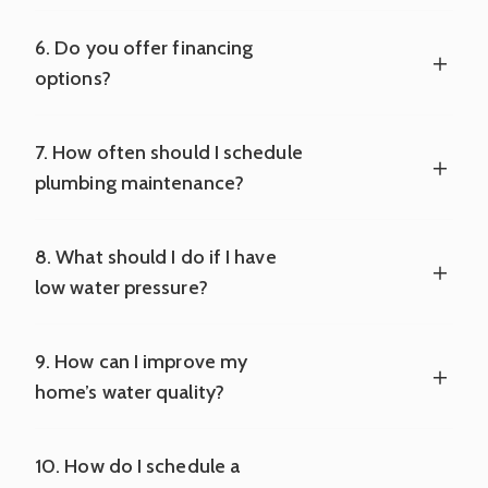
6. Do you offer financing
options?
7. How often should I schedule
plumbing maintenance?
8. What should I do if I have
low water pressure?
9. How can I improve my
home’s water quality?
10. How do I schedule a