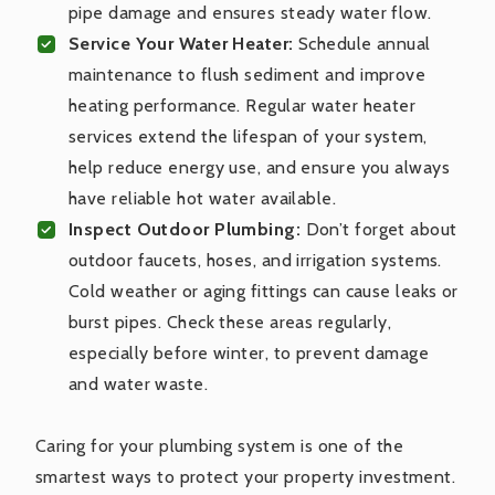
pipe damage and ensures steady water flow.
Service Your Water Heater:
Schedule annual
maintenance to flush sediment and improve
heating performance. Regular water heater
services extend the lifespan of your system,
help reduce energy use, and ensure you always
have reliable hot water available.
Inspect Outdoor Plumbing:
Don’t forget about
outdoor faucets, hoses, and irrigation systems.
Cold weather or aging fittings can cause leaks or
burst pipes. Check these areas regularly,
especially before winter, to prevent damage
and water waste.
Caring for your plumbing system is one of the
smartest ways to protect your property investment.