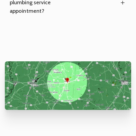
plumbing service
appointment?