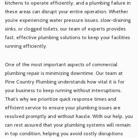
kitchens to operate efficiently, and a plumbing failure in
these areas can disrupt your entire operation. Whether
you’re experiencing water pressure issues, slow-draining
sinks, or clogged toilets, our team of experts provides
fast, effective plumbing solutions to keep your facilities
running efficiently.
One of the most important aspects of commercial
plumbing repair is minimizing downtime. Our team at
Pine Country Plumbing understands how vital it is for
your business to keep running without interruptions.
That’s why we prioritize quick response times and
efficient service to ensure your plumbing issues are
resolved promptly and without hassle. With our help, you
can rest assured that your plumbing systems will remain
in top condition, helping you avoid costly disruptions