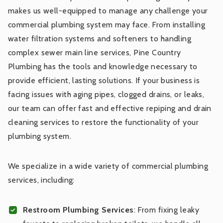
makes us well-equipped to manage any challenge your
commercial plumbing system may face. From installing
water filtration systems and softeners to handling
complex sewer main line services, Pine Country
Plumbing has the tools and knowledge necessary to
provide efficient, lasting solutions. If your business is
facing issues with aging pipes, clogged drains, or leaks,
our team can offer fast and effective repiping and drain
cleaning services to restore the functionality of your
plumbing system.
We specialize in a wide variety of commercial plumbing
services, including:
Restroom Plumbing Services
: From fixing leaky