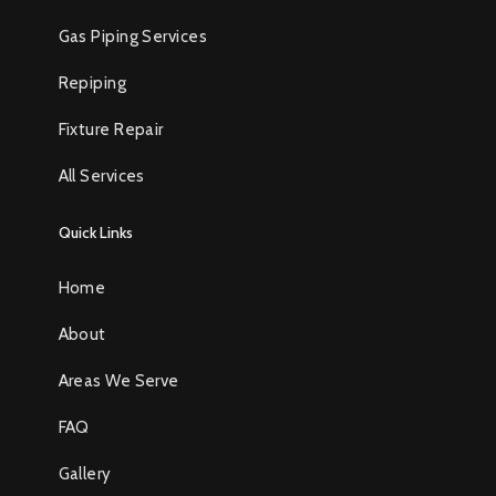
Gas Piping Services
Repiping
Fixture Repair
All Services
Quick Links
Home
About
Areas We Serve
FAQ
Gallery