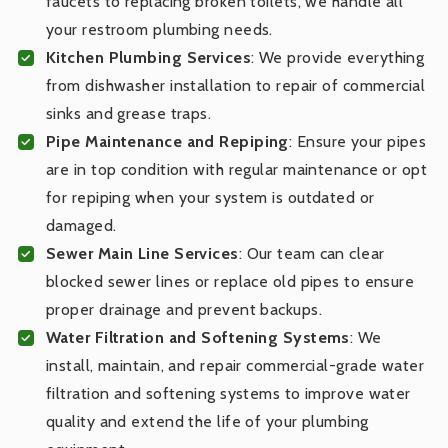
faucets to replacing broken toilets, we handle all
your restroom plumbing needs.
Kitchen Plumbing Services
: We provide everything
from dishwasher installation to repair of commercial
sinks and grease traps.
Pipe Maintenance and Repiping
: Ensure your pipes
are in top condition with regular maintenance or opt
for repiping when your system is outdated or
damaged.
Sewer Main Line Services
: Our team can clear
blocked sewer lines or replace old pipes to ensure
proper drainage and prevent backups.
Water Filtration and Softening Systems
: We
install, maintain, and repair commercial-grade water
filtration and softening systems to improve water
quality and extend the life of your plumbing