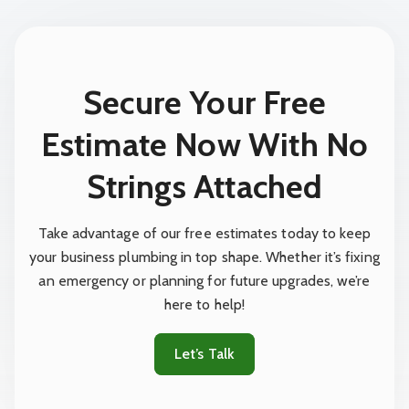
Secure Your Free
Estimate Now With No
Strings Attached
Take advantage of our free estimates today to keep
your business plumbing in top shape. Whether it’s fixing
an emergency or planning for future upgrades, we’re
here to help!
Let’s Talk