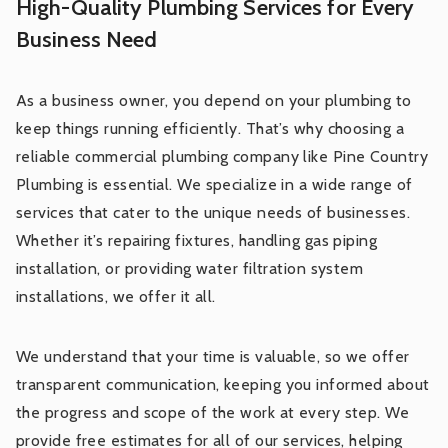
High-Quality Plumbing Services for Every
Business Need
As a business owner, you depend on your plumbing to
keep things running efficiently. That’s why choosing a
reliable commercial plumbing company like Pine Country
Plumbing is essential. We specialize in a wide range of
services that cater to the unique needs of businesses.
Whether it’s repairing fixtures, handling gas piping
installation, or providing water filtration system
installations, we offer it all.
We understand that your time is valuable, so we offer
transparent communication, keeping you informed about
the progress and scope of the work at every step. We
provide free estimates for all of our services, helping