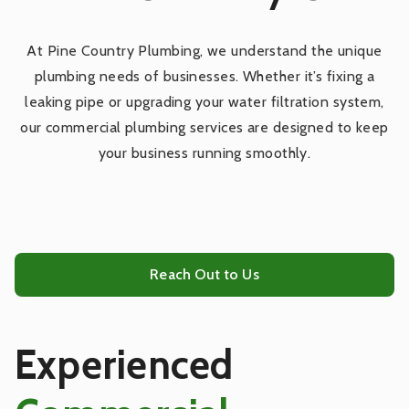
Outdoor Plumbing Services
At Pine Country Plumbing, we understand the unique
plumbing needs of businesses. Whether it’s fixing a
Kitchen Plumbing Services
leaking pipe or upgrading your water filtration system,
our commercial plumbing services are designed to keep
Bathroom Plumbing Services
your business running smoothly.
Tankless Water Heater Services
Water Heaters
Reach Out to Us
Gas Piping Services
Experienced
Repiping