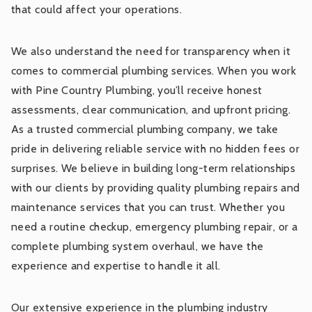
that could affect your operations.
We also understand the need for transparency when it
comes to commercial plumbing services. When you work
with Pine Country Plumbing, you’ll receive honest
assessments, clear communication, and upfront pricing.
As a trusted commercial plumbing company, we take
pride in delivering reliable service with no hidden fees or
surprises. We believe in building long-term relationships
with our clients by providing quality plumbing repairs and
maintenance services that you can trust. Whether you
need a routine checkup, emergency plumbing repair, or a
complete plumbing system overhaul, we have the
experience and expertise to handle it all.
Our extensive experience in the plumbing industry