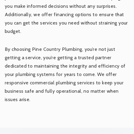
you make informed decisions without any surprises.
Additionally, we offer financing options to ensure that
you can get the services you need without straining your
budget.
By choosing Pine Country Plumbing, you’re not just
getting a service, you’re getting a trusted partner
dedicated to maintaining the integrity and efficiency of
your plumbing systems for years to come. We offer
responsive commercial plumbing services to keep your
business safe and fully operational, no matter when
issues arise.