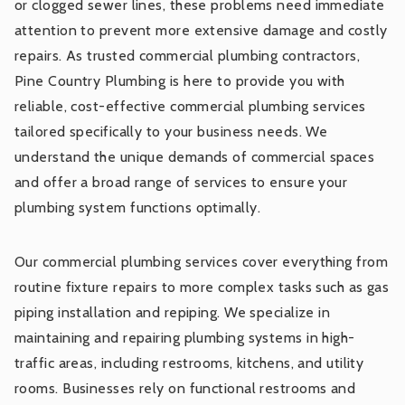
or clogged sewer lines, these problems need immediate
attention to prevent more extensive damage and costly
repairs. As trusted commercial plumbing contractors,
Pine Country Plumbing is here to provide you with
reliable, cost-effective commercial plumbing services
tailored specifically to your business needs. We
understand the unique demands of commercial spaces
and offer a broad range of services to ensure your
plumbing system functions optimally.
Our commercial plumbing services cover everything from
routine fixture repairs to more complex tasks such as gas
piping installation and repiping. We specialize in
maintaining and repairing plumbing systems in high-
traffic areas, including restrooms, kitchens, and utility
rooms. Businesses rely on functional restrooms and