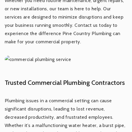
Whether you need routine maintenance, urgent repairs,
or new installations, our team is here to help. Our
Backflow Prevention
services are designed to minimize disruptions and keep
your business running smoothly. Contact us today to
Gas Leak Detection and Repair
experience the difference Pine Country Plumbing can
make for your commercial property.
Water Pressure Optimization
Trusted Commercial Plumbing Contractors
Plumbing issues in a commercial setting can cause
significant disruptions, leading to lost revenue,
decreased productivity, and frustrated employees.
Whether it’s a malfunctioning water heater, a burst pipe,