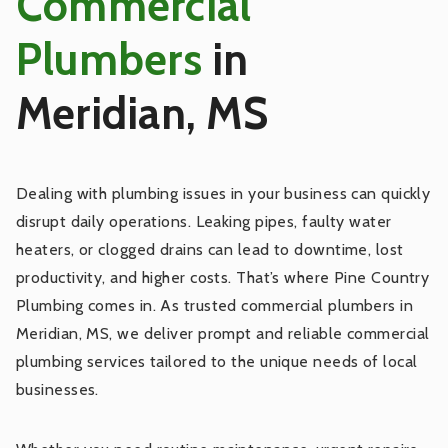
Commercial
Fixture Repair
Plumbers
in
Meridian, MS
Sewer Main Line Services
Fixture Installation
Dealing with plumbing issues in your business can quickly
disrupt daily operations. Leaking pipes, faulty water
Water Filtration and Softening Systems
heaters, or clogged drains can lead to downtime, lost
Installation
productivity, and higher costs. That’s where Pine Country
Plumbing comes in. As trusted commercial plumbers in
Water Filtration and Softening Systems
Meridian, MS, we deliver prompt and reliable commercial
Maintenance
plumbing services tailored to the unique needs of local
businesses.
Leak Detection and Repair