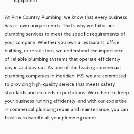
equipment.
At Pine Country Plumbing, we know that every business
has its own unique needs. That’s why we tailor our
plumbing services to meet the specific requirements of
your company. Whether you own a restaurant, office
building, or retail store, we understand the importance
of reliable plumbing systems that operate efficiently
day in and day out. As one of the leading commercial
plumbing companies in Meridian, MS, we are committed
to providing high-quality service that meets safety
standards and exceeds expectations. We’re here to keep
your business running efficiently, and with our expertise
in commercial plumbing repair and maintenance, you can
trust us to handle all your plumbing needs.