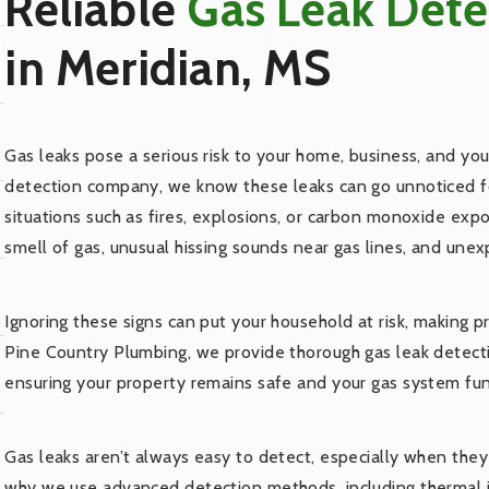
Reliable
Gas Leak Det
in Meridian, MS
Gas leaks pose a serious risk to your home, business, and your
detection company, we know these leaks can go unnoticed fo
situations such as fires, explosions, or carbon monoxide ex
smell of gas, unusual hissing sounds near gas lines, and unexpl
Ignoring these signs can put your household at risk, making p
Pine Country Plumbing, we provide thorough gas leak detectio
ensuring your property remains safe and your gas system fun
Gas leaks aren’t always easy to detect, especially when they
why we use advanced detection methods, including thermal i