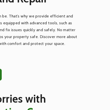
 be. That’s why we provide efficient and
 is equipped with advanced tools, such as
nd fix issues quickly and safely. No matter
eps your property safe. Discover more about
with comfort and protect your space.
rries with