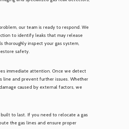
 problem, our team is ready to respond. We
tion to identify leaks that may release
ls thoroughly inspect your gas system,
restore safety.
quires immediate attention. Once we detect
s line and prevent further issues. Whether
r damage caused by external factors, we
built to last. If you need to relocate a gas
route the gas lines and ensure proper