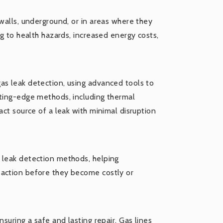
 walls, underground, or in areas where they
ng to health hazards, increased energy costs,
as leak detection, using advanced tools to
tting-edge methods, including thermal
act source of a leak with minimal disruption
 leak detection methods, helping
 action before they become costly or
suring a safe and lasting repair. Gas lines