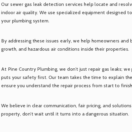
Our sewer gas leak detection services help locate and resol
indoor air quality. We use specialized equipment designed t
your plumbing system.
By addressing these issues early, we help homeowners and 
growth, and hazardous air conditions inside their properties.
At Pine Country Plumbing, we don’t just repair gas leaks; we 
puts your safety first. Our team takes the time to explain t
ensure you understand the repair process from start to finish
We believe in clear communication, fair pricing, and solutions 
property, don’t wait until it turns into a dangerous situation.