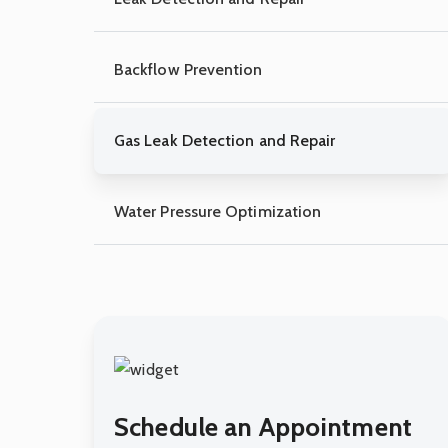
Backflow Prevention
Gas Leak Detection and Repair
Water Pressure Optimization
Schedule an Appointment