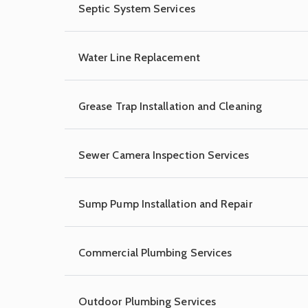
Septic System Services
Water Line Replacement
Grease Trap Installation and Cleaning
Sewer Camera Inspection Services
Sump Pump Installation and Repair
Commercial Plumbing Services
Outdoor Plumbing Services