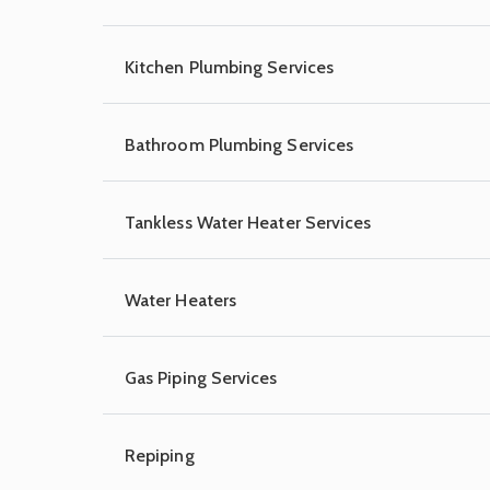
Kitchen Plumbing Services
Bathroom Plumbing Services
Tankless Water Heater Services
Water Heaters
Gas Piping Services
Repiping