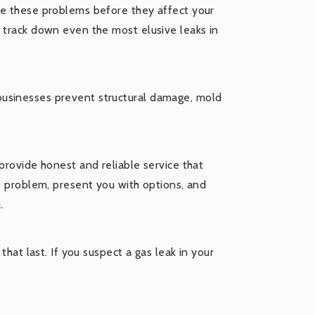
ve these problems before they affect your
o track down even the most elusive leaks in
businesses prevent structural damage, mold
provide honest and reliable service that
he problem, present you with options, and
.
that last. If you suspect a gas leak in your