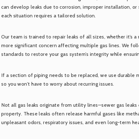
can develop leaks due to corrosion, improper installation, or 
each situation requires a tailored solution.
Our team is trained to repair leaks of all sizes, whether it’s a
more significant concern affecting multiple gas lines. We fol
standards to restore your gas system’s integrity while ensurin
If a section of piping needs to be replaced, we use durable ma
so you won’t have to worry about recurring issues.
Not all gas leaks originate from utility lines—sewer gas leaks
property. These leaks often release harmful gases like meth
unpleasant odors, respiratory issues, and even long-term he