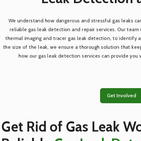
We understand how dangerous and stressful gas leaks can
reliable gas leak detection and repair services. Our team
thermal imaging and tracer gas leak detection, to identify a
the size of the leak, we ensure a thorough solution that ke
how our gas leak detection services can provide you 
Get Involved
Get Rid of Gas Leak Wo