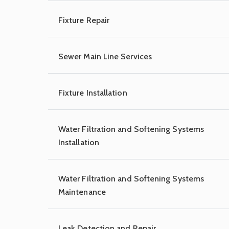
Fixture Repair
Sewer Main Line Services
Fixture Installation
Water Filtration and Softening Systems
Installation
Water Filtration and Softening Systems
Maintenance
Leak Detection and Repair