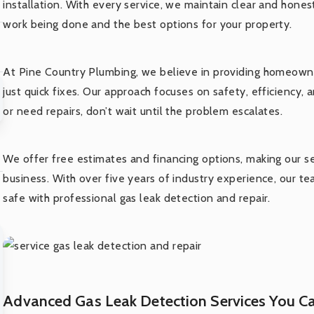
installation. With every service, we maintain clear and hon
work being done and the best options for your property.
At Pine Country Plumbing, we believe in providing homeowne
just quick fixes. Our approach focuses on safety, efficiency, 
or need repairs, don’t wait until the problem escalates.
We offer free estimates and financing options, making our 
business. With over five years of industry experience, our t
safe with professional gas leak detection and repair.
Advanced Gas Leak Detection Services You Ca