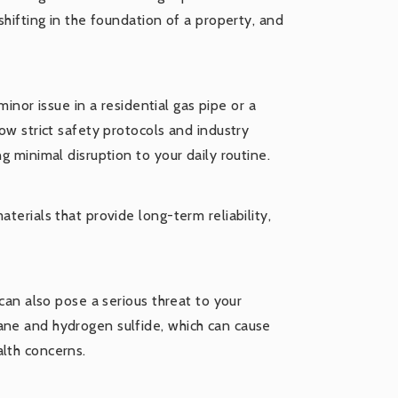
shifting in the foundation of a property, and
 minor issue in a residential gas pipe or a
low strict safety protocols and industry
g minimal disruption to your daily routine.
terials that provide long-term reliability,
 can also pose a serious threat to your
ane and hydrogen sulfide, which can cause
alth concerns.