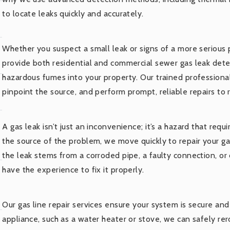
to locate leaks quickly and accurately.
Whether you suspect a small leak or signs of a more serious
provide both residential and commercial sewer gas leak detec
hazardous fumes into your property. Our trained professiona
pinpoint the source, and perform prompt, reliable repairs to 
A gas leak isn’t just an inconvenience; it’s a hazard that re
the source of the problem, we move quickly to repair your ga
the leak stems from a corroded pipe, a faulty connection, o
have the experience to fix it properly.
Our gas line repair services ensure your system is secure and 
appliance, such as a water heater or stove, we can safely re