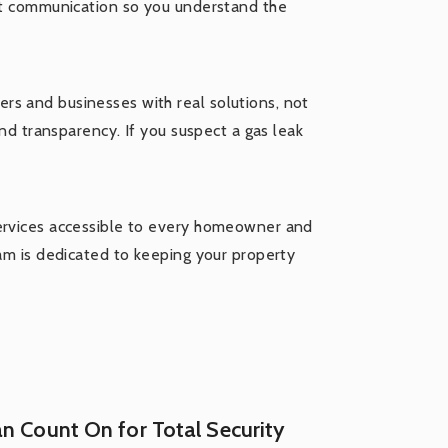
est communication so you understand the
rs and businesses with real solutions, not
and transparency. If you suspect a gas leak
services accessible to every homeowner and
eam is dedicated to keeping your property
n Count On for Total Security