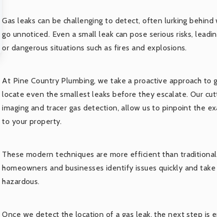
Gas leaks can be challenging to detect, often lurking behind
go unnoticed. Even a small leak can pose serious risks, leadi
or dangerous situations such as fires and explosions.
At Pine Country Plumbing, we take a proactive approach to g
locate even the smallest leaks before they escalate. Our cu
imaging and tracer gas detection, allow us to pinpoint the ex
to your property.
These modern techniques are more efficient than traditional
homeowners and businesses identify issues quickly and take
hazardous.
Once we detect the location of a gas leak, the next step is en