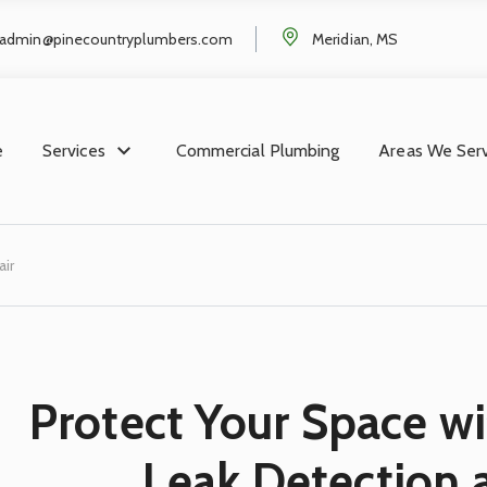
admin@pinecountryplumbers.com
Meridian, MS
e
Services
Commercial Plumbing
Areas We Ser
ir
Protect Your Space wi
Leak Detection 