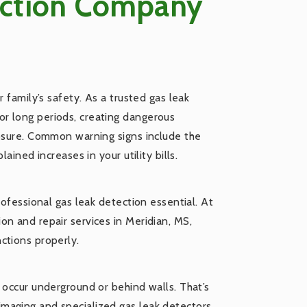
ection Company
 family’s safety. As a trusted gas leak
r long periods, creating dangerous
posure. Common warning signs include the
ained increases in your utility bills.
rofessional gas leak detection essential. At
n and repair services in Meridian, MS,
ctions properly.
 occur underground or behind walls. That’s
maging and specialized gas leak detectors,